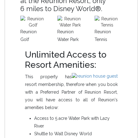
at the Reunion Resort, only
6 miles to Disney World®.
Reunion
Reunion
Reunion
Golf
Water Park
Tennis
Unlimited Access to
Resort Amenities:
This property has
resort membership, therefore when you book
with a Preferred Partner of Reunion Resort,
you will have access to all of Reunion's
amenities below:
Access to 5 acre Water Park with Lazy
River
Shuttle to Walt Disney World