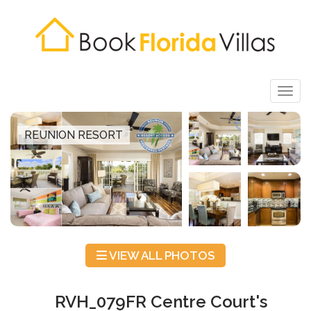
Togg
REUNION RESORT
VIEW ALL PHOTOS
RVH_079FR Centre Court's