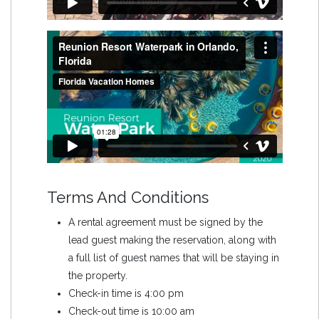
Terms And Conditions
A rental agreement must be signed by the
lead guest making the reservation, along with
a full list of guest names that will be staying in
the property.
Check-in time is 4:00 pm
Check-out time is 10:00 am