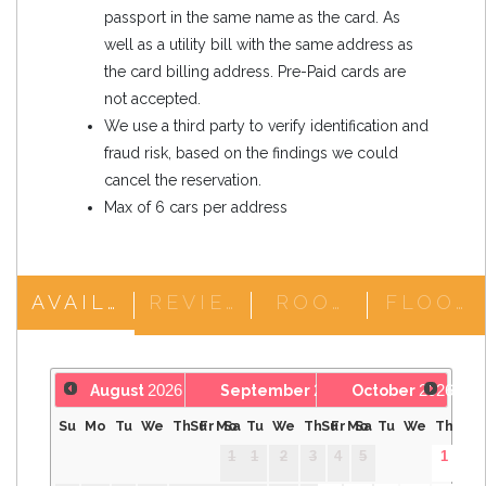
passport in the same name as the card. As
well as a utility bill with the same address as
the card billing address. Pre-Paid cards are
not accepted.
We use a third party to verify identification and
fraud risk, based on the findings we could
cancel the reservation.
Max of 6 cars per address
AVAILABILITY
REVIEWS
ROOM DETAILS
2026
2026
2026
August
September
October
Su
Mo
Tu
We
Th
Su
Fr
Mo
Sa
Tu
We
Th
Su
Fr
Mo
Sa
Tu
We
Th
Fr
1
1
2
3
4
5
1
2