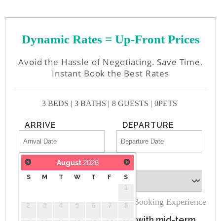
Dynamic Rates = Up-Front Prices
Avoid the Hassle of Negotiating. Save Time,
Instant Book the Best Rates
3 BEDS |
3 BATHS |
8 GUESTS |
0PETS
ARRIVE
DEPARTURE
2026
August
GUESTS
S
M
T
W
T
F
S
1
100% Secure Booking Experience
2
3
4
5
6
7
8
Monthly rates auto-apply with mid-term