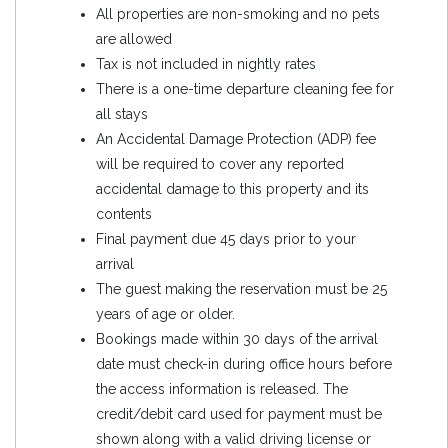
All properties are non-smoking and no pets
are allowed
Tax is not included in nightly rates
There is a one-time departure cleaning fee for
all stays
An Accidental Damage Protection (ADP) fee
will be required to cover any reported
accidental damage to this property and its
contents
Final payment due 45 days prior to your
arrival
The guest making the reservation must be 25
years of age or older.
Bookings made within 30 days of the arrival
date must check-in during office hours before
the access information is released. The
credit/debit card used for payment must be
shown along with a valid driving license or