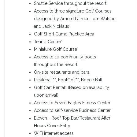
Shuttle Service throughout the resort
Access to three signature Golf Courses
designed by Arnold Palmer, Tom Watson
and Jack Nicklaus*
Golf Short Game Practice Area
Tennis Centre*
Miniature Golf Course*
Access to 10 community pools
throughout the Resort
On-site restaurants and bars.
Pickleball**, FootGolf**, Bocce Ball
Golf Cart Rental* (Based on availability
upon arrival)
Access to Seven Eagles Fitness Center
Access to self-service Business Center
Eleven - Roof Top Bar/Restaurant After
Hours Cover Entry
WiFi internet access