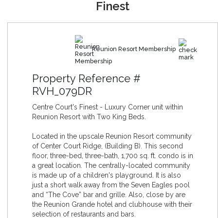
Finest
Reunion Resort Membership
Property Reference #
RVH_079DR
Centre Court's Finest - Luxury Corner unit within
Reunion Resort with Two King Beds.
Located in the upscale Reunion Resort community
of Center Court Ridge, (Building B). This second
floor, three-bed, three-bath, 1,700 sq. ft. condo is in
a great location. The centrally-located community
is made up of a children's playground. It is also
just a short walk away from the Seven Eagles pool
and “The Cove” bar and grille. Also, close by are
the Reunion Grande hotel and clubhouse with their
selection of restaurants and bars.