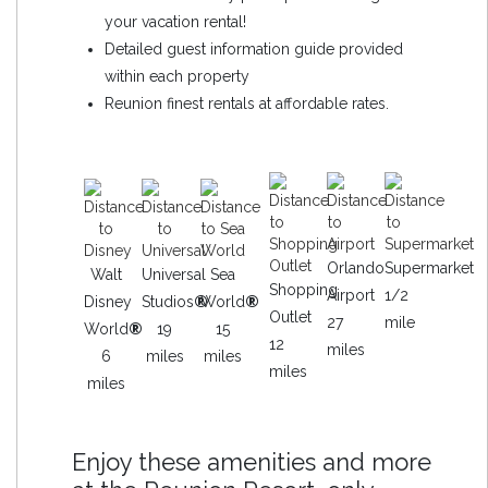
your vacation rental!
Detailed guest information guide provided
within each property
Reunion finest rentals at affordable rates.
Orlando
Supermarket
Walt
Universal
Sea
Shopping
Airport
1/2
Disney
Studios
®
World
®
Outlet
27
mile
World
®
19
15
12
miles
6
miles
miles
miles
miles
Enjoy these amenities and more