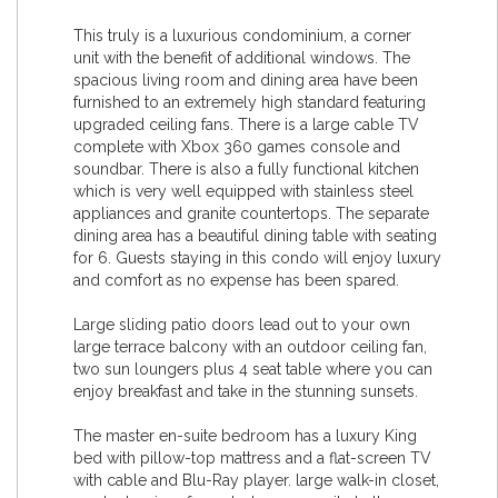
This truly is a luxurious condominium, a corner
unit with the benefit of additional windows. The
spacious living room and dining area have been
furnished to an extremely high standard featuring
upgraded ceiling fans. There is a large cable TV
complete with Xbox 360 games console and
soundbar. There is also a fully functional kitchen
which is very well equipped with stainless steel
appliances and granite countertops. The separate
dining area has a beautiful dining table with seating
for 6. Guests staying in this condo will enjoy luxury
and comfort as no expense has been spared.
Large sliding patio doors lead out to your own
large terrace balcony with an outdoor ceiling fan,
two sun loungers plus 4 seat table where you can
enjoy breakfast and take in the stunning sunsets.
The master en-suite bedroom has a luxury King
bed with pillow-top mattress and a flat-screen TV
with cable and Blu-Ray player. large walk-in closet,