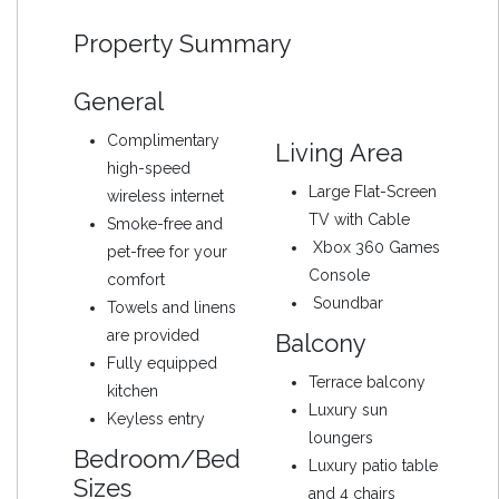
Property Summary
General
Complimentary
Living Area
high-speed
Large Flat-Screen
wireless internet
TV with Cable
Smoke-free and
Xbox 360 Games
pet-free for your
Console
comfort
Soundbar
Towels and linens
are provided
Balcony
Fully equipped
Terrace balcony
kitchen
Luxury sun
Keyless entry
loungers
Bedroom/Bed
Luxury patio table
Sizes
and 4 chairs