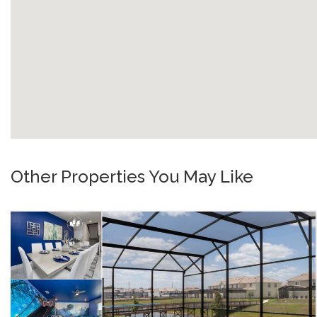
Other Properties You May Like