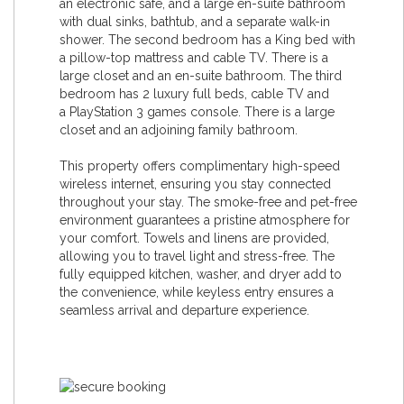
an electronic safe, and a large en-suite bathroom
with dual sinks, bathtub, and a separate walk-in
shower. The second bedroom has a King bed with
a pillow-top mattress and cable TV. There is a
large closet and an en-suite bathroom. The third
bedroom has 2 luxury full beds, cable TV and
a PlayStation 3 games console. There is a large
closet and an adjoining family bathroom.
This property offers complimentary high-speed
wireless internet, ensuring you stay connected
throughout your stay. The smoke-free and pet-free
environment guarantees a pristine atmosphere for
your comfort. Towels and linens are provided,
allowing you to travel light and stress-free. The
fully equipped kitchen, washer, and dryer add to
the convenience, while keyless entry ensures a
seamless arrival and departure experience.