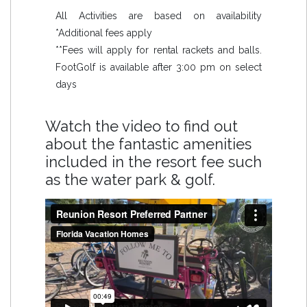
All Activities are based on availability
*Additional fees apply
**Fees will apply for rental rackets and balls.
FootGolf is available after 3:00 pm on select
days
Watch the video to find out
about the fantastic amenities
included in the resort fee such
as the water park & golf.