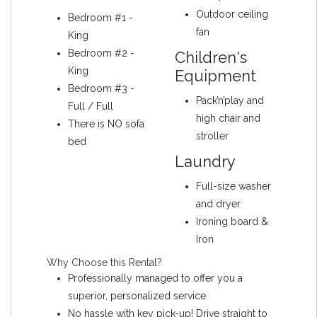
Outdoor ceiling
Bedroom #1 -
fan
King
Bedroom #2 -
Children's
King
Equipment
Bedroom #3 -
Pack’n’play and
Full / Full
high chair and
There is NO sofa
stroller
bed
Laundry
Full-size washer
and dryer
Ironing board &
Iron
Why Choose this Rental?
Professionally managed to offer you a
superior, personalized service
No hassle with key pick-up! Drive straight to