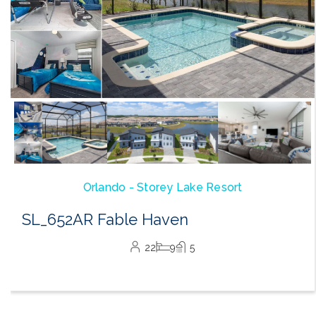
Orlando - Storey Lake Resort
SL_652AR Fable Haven
22
9
5